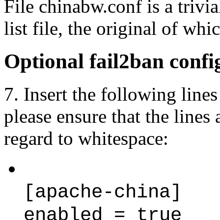
File chinabw.conf is a trivi
list file, the original of whi
Optional fail2ban confi
7. Insert the following lines 
please ensure that the lines
regard to whitespace:
[apache-china]
enabled = true