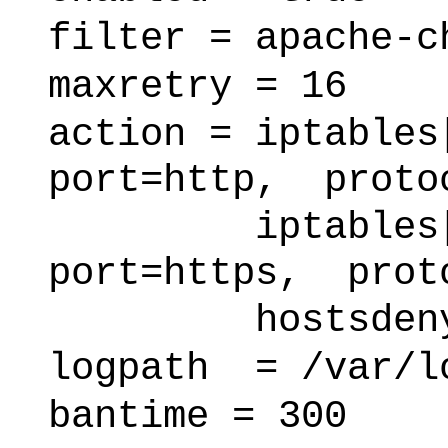
filter = apache-c
maxretry = 16
action = iptables
port=http, proto
iptables[name
port=https, prot
hostsden
logpath = /var/l
bantime = 300