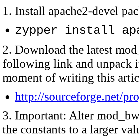
1. Install apache2-devel pa
zypper install ap
2. Download the latest mod
following link and unpack it
moment of writing this artic
http://sourceforge.net/p
3. Important: Alter mod_bw
the constants to a larger v