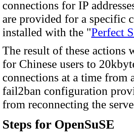
connections for IP addresse
are provided for a specific 
installed with the "
Perfect 
The result of these actions 
for Chinese users to 20kby
connections at a time from 
fail2ban configuration prov
from reconnecting the serve
Steps for OpenSuSE