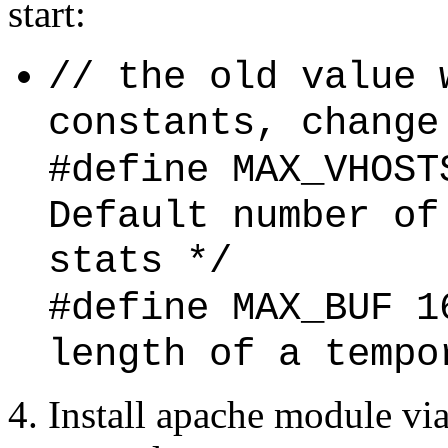
start:
// the old value 
constants, change
#define MAX_V
Default number of
stats */
#define MAX_
length of a tempo
4. Install apache module vi