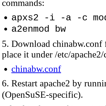
commands:
apxs2 -i -a -c mo
a2enmod bw
5. Download chinabw.conf f
place it under /etc/apache2/
chinabw.conf
6. Restart apache2 by runn
(OpenSuSE-specific).