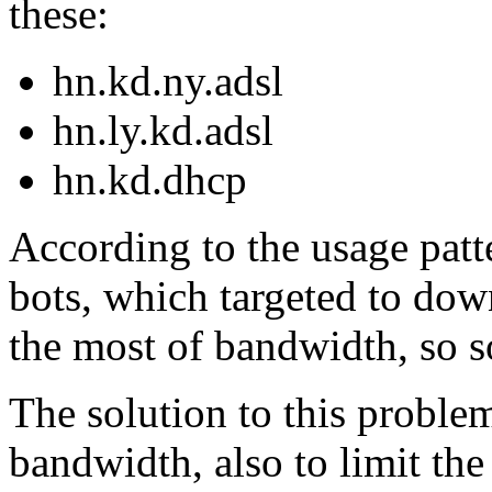
these:
hn.kd.ny.adsl
hn.ly.kd.adsl
hn.kd.dhcp
According to the usage patte
bots, which targeted to down
the most of bandwidth, so s
The solution to this problem
bandwidth, also to limit th