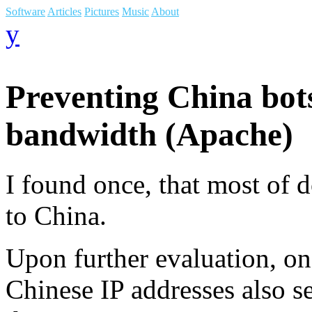
Software
Articles
Pictures
Music
About
y
Preventing China bot
bandwidth (Apache)
I found once, that most of
to China.
Upon further evaluation, o
Chinese IP addresses also s