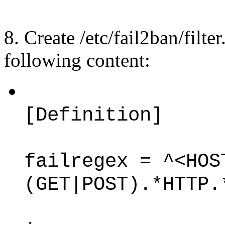
8. Create /etc/fail2ban/filt
following content:
[Definition]
failregex = ^<HOS
(GET|POST).*HTTP.