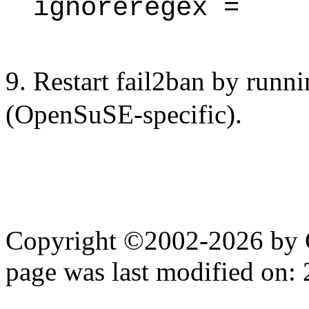
ignoreregex =
9. Restart fail2ban by runn
(OpenSuSE-specific).
Copyright ©2002-2026 by 
page was last modified on: