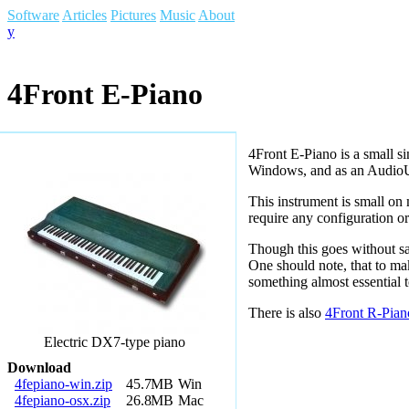
Software
Articles
Pictures
Music
About
y
4
Front E-Piano
4Front E-Piano is a small si
Windows, and as an AudioU
This instrument is small o
require any configuration o
Though this goes without say
One should note, that to mak
something almost essential 
There is also
4Front R-Pian
Electric DX7-type piano
Download
4fepiano-win.zip
45.7
MB
Win
4fepiano-osx.zip
26.8
MB
Mac