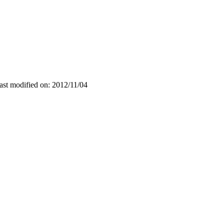
ast modified on: 2012/11/04