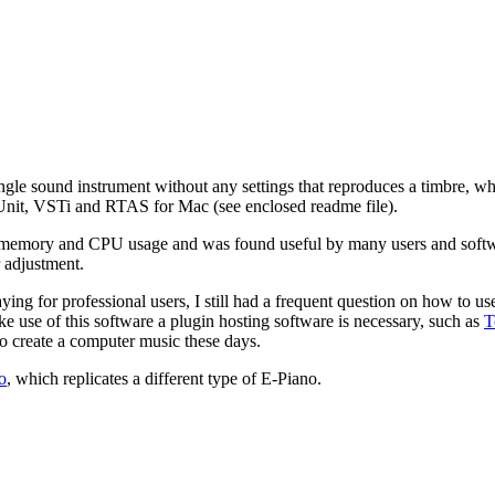
ngle sound instrument without any settings that reproduces a timbre, whi
nit, VSTi and RTAS for Mac (see enclosed readme file).
n memory and CPU usage and was found useful by many users and softw
r adjustment.
ing for professional users, I still had a frequent question on how to us
e use of this software a plugin hosting software is necessary, such as
T
to create a computer music these days.
o
, which replicates a different type of E-Piano.