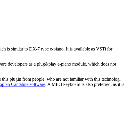
ch is similar to DX-7 type e-piano. It is available as VSTi for
are developers as a plug&play e-piano module, which does not
e this plugin from people, who are not familiar with this technolog.
opten Cantabile software
. A MIDI keyboard is also preferred, as it is