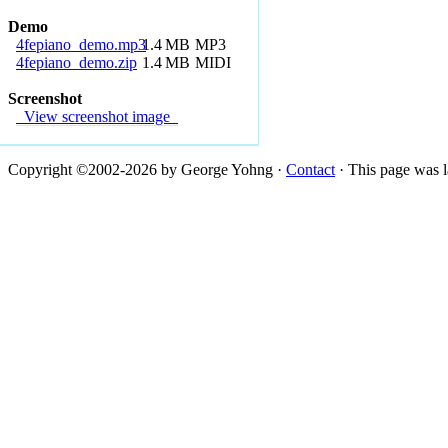
Demo
4fepiano_demo.mp3
1.4
MB
MP3
4fepiano_demo.zip
1.4
MB
MIDI
Screenshot
View screenshot image
Copyright ©2002-2026 by George Yohng ·
Contact
· This page was l