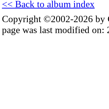
<< Back to album index
Copyright ©2002-2026 by 
page was last modified on: