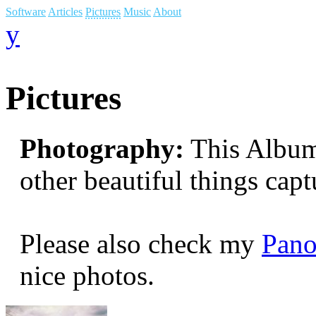
Software
Articles
Pictures
Music
About
y
Pictures
Photography:
This Album 
other beautiful things cap
Please also check my
Pano
nice photos.