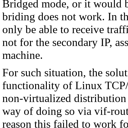
Bridged mode, or it would b
briding does not work. In th
only be able to receive traff
not for the secondary IP, as
machine.
For such situation, the solu
functionality of Linux TCP
non-virtualized distribution 
way of doing so via vif-rou
reason this failed to work f