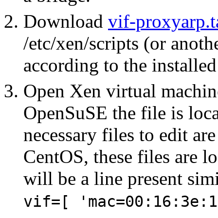
Download
vif-proxyarp.t
/etc/xen/scripts (or anoth
according to the installe
Open Xen virtual machine
OpenSuSE the file is loca
necessary files to edit ar
CentOS, these files are lo
will be a line present simi
vif=[ 'mac=00:16:3e:1