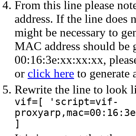
From this line please no
address. If the line does
might be necessary to ge
MAC address should be ge
00:16:3e:xx:xx:xx, pleas
or
click here
to generate
Rewrite the line to look l
vif=[ 'script=vif-
proxyarp,mac=
00:16:3e
]