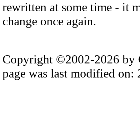
rewritten at some time - it 
change once again.
Copyright ©2002-2026 by 
page was last modified on: