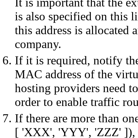
It is important that the e
is also specified on this l
this address is allocated
company.
If it is required, notify
MAC address of the virtua
hosting providers need t
order to enable traffic ro
If there are more than on
[ 'XXX', 'YYY', 'ZZZ' ]),