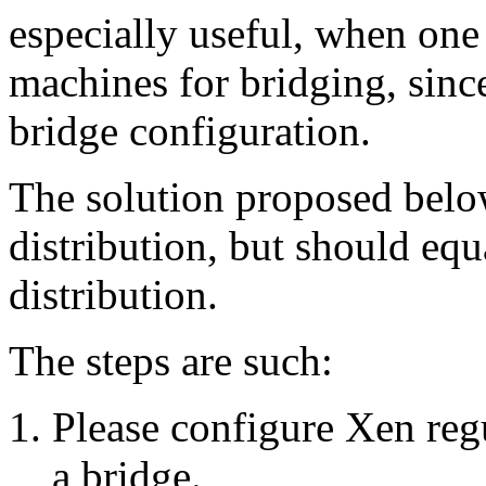
especially useful, when one
machines for bridging, since
bridge configuration.
The solution proposed bel
distribution, but should eq
distribution.
The steps are such:
Please configure Xen regu
a bridge.