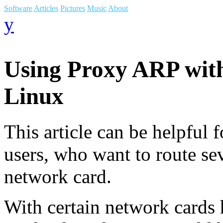
Software
Articles
Pictures
Music
About
y
Using Proxy ARP with
Linux
This article can be helpful 
users, who want to route sev
network card.
With certain network cards