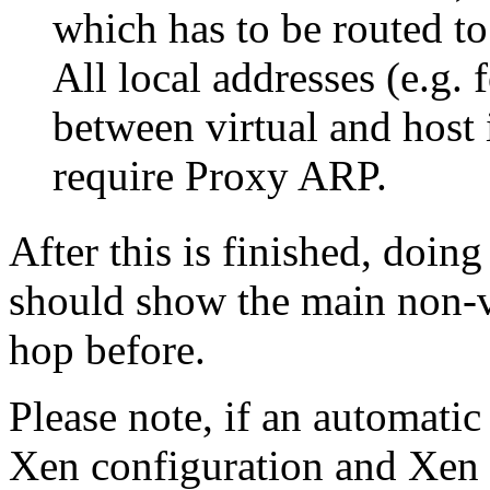
which has to be routed to
All local addresses (e.g.
between virtual and host 
require Proxy ARP.
After this is finished, doin
should show the main non-vi
hop before.
Please note, if an automatic
Xen configuration and Xen v